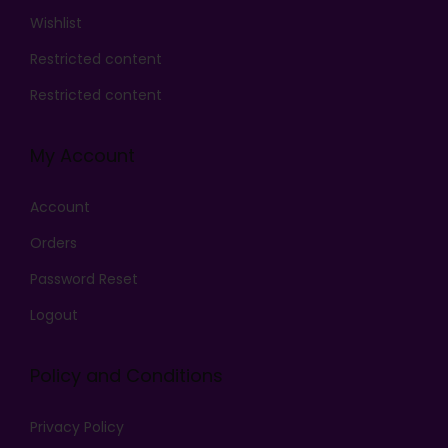
Wishlist
Restricted content
Restricted content
My Account
Account
Orders
Password Reset
Logout
Policy and Conditions
Privacy Policy