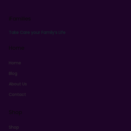
iFamilies
Take Care your Family’s Life
Home
Home
Blog
About Us
Contact
Shop
Shop