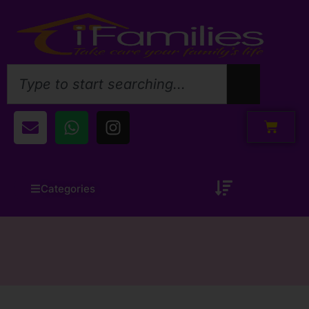
Categories