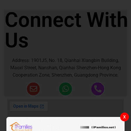
Connect With
Us
Address: 1901J5, No. 18, Qianhai Xiangbin Building,
Maoxi Street, Nanshan, Qianhai Shenzhen-Hong Kong
Cooperation Zone, Shenzhen, Guangdong Province.
X