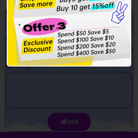
Name
Email
Message
Send