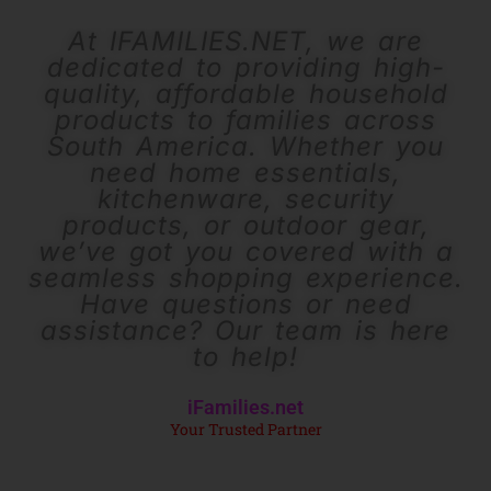
At IFAMILIES.NET, we are
dedicated to providing high-
quality, affordable household
products to families across
South America. Whether you
need home essentials,
kitchenware, security
products, or outdoor gear,
we’ve got you covered with a
seamless shopping experience.
Have questions or need
assistance? Our team is here
to help!
iFamilies.net
Your Trusted Partner