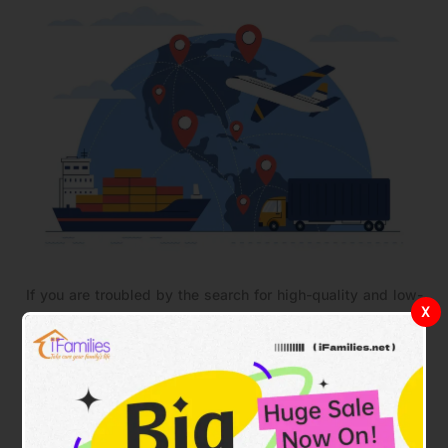
If you are troubled by the search for high-quality and low-
X
priced household products, then
IFAMILIES.NET
will be
your best choice. We look forward to serving every family
in South American countries and accompanying you to
create a warm, comfortable, and safe home together.