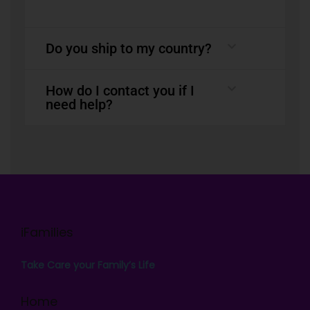
Do you ship to my country?
How do I contact you if I
need help?
iFamilies
Take Care your Family’s Life
Home