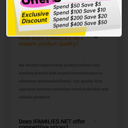
Questions
How does IFAMILIES.NET
ensure product quality?
We strictly inspect every product before sale,
working directly with trusted manufacturers to
eliminate substandard items. Our quality-first
approach ensures customers receive durable and
reliable products.
Does IFAMILIES.NET offer
competitive prices?