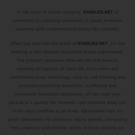
In the wave of online shopping,
IFAMILIES.NET
is
committed to providing consumers in South American
countries with comprehensive family life solutions.
When you step into the world of
IFAMILIES.NET
, it’s like
entering a well-stocked household goods supermarket.
The product categories here are rich and diverse,
covering all aspects of home life. From warm and
comfortable home furnishings, such as soft bedding and
exquisite decorative ornaments, to efficient and
convenient household appliances, all can meet your
pursuit of a quality life. Personal care products keep you
in the best condition at all times. Educational toys are
great companions for children’s happy growth, stimulating
their creativity and thinking ability. Kitchen utensils are