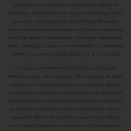
products can win the trust and long-term support of
consumers. At the same time, the price advantage is also
one of our major highlights. By optimizing the supply
chain and procurement channels and directly cooperating
with high-quality manufacturers, we reduce intermediate
links, enabling us to pass on more benefits to consumers
so that you can enjoy a high-quality life at a low price.
It is also worth mentioning that we have a fast and
effective supply chain capability. After receiving an order,
our team will respond promptly and arrange for delivery
as quickly as possible to ensure that you can receive the
desired products in the shortest possible time. Whether it
is a remote mountainous area or a bustling city, we can
accurately deliver the products to your hands, making
your shopping experience smoother and more enjoyable.