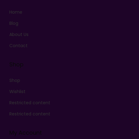
Home
Blog
About Us
Contact
Shop
Shop
Wishlist
Restricted content
Restricted content
My Account