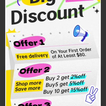
Our contact information:
WhatsApp:
+86 13922814688
Email:
100year.eric@gmail.com
Address:
1901J5, No. 18, Qianhai Xiangbin Building,
Maoxi Street, Nanshan, Qianhai
Shenzhen-Hong Kong Cooperation Zone, Shenzhen,
Guangdong Province.
F.A.Q.
Frequently
Asked