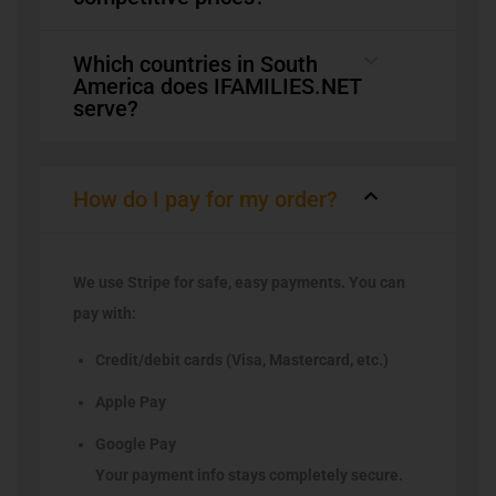
Which countries in South
America does IFAMILIES.NET
serve?
How do I pay for my order?
We use Stripe for safe, easy payments. You can
pay with:
Credit/debit cards (Visa, Mastercard, etc.)
Apple Pay
Google Pay
Your payment info stays completely secure.