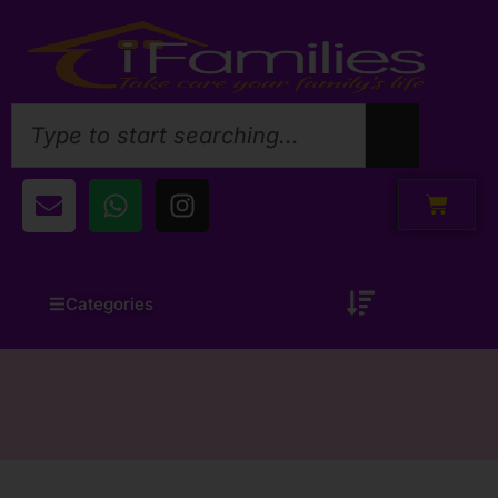
Categories