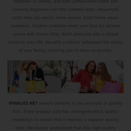
complete in variety, and both professional chefs and
cooking beginners can find suitable tools. Household
tools help you easily solve various small home repair
problems. Outdoor products meet your love for outdoor
sports and leisure time. Adult products add a unique
charm to your life. Security products safeguard the safety
of your family, allowing you to have no worries.
IFAMILIES.NET
always adheres to the principle of quality
first. Every product sold has undergone strict quality
inspection to ensure that it reaches a superior quality
level. We deeply understand that only high-quality